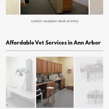
custom reception desk at entry
Affordable Vet Services in Ann Arbor