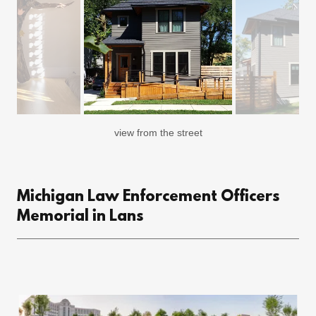
view from the street
Michigan Law Enforcement Officers
Memorial in Lans