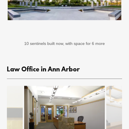
10 sentinels built now, with space for 6 more
Law Office in Ann Arbor