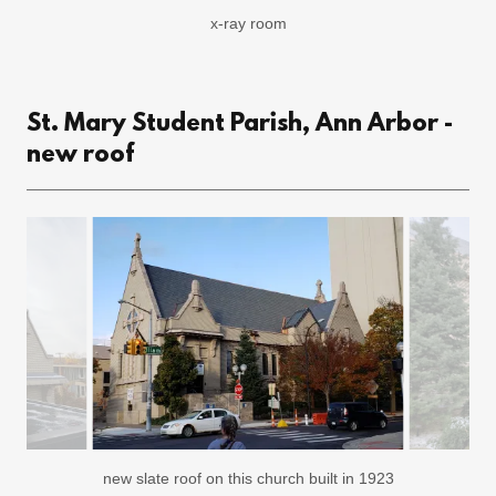
staff work room
St. Mary Student Parish, Ann Arbor -
new roof
new slate roof on this church built in 1923