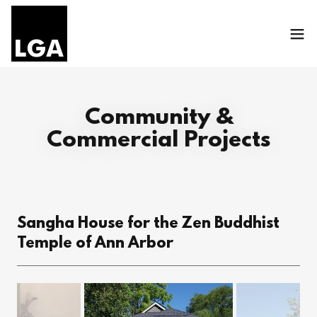
Community &
Commercial Projects
Sangha House for the Zen Buddhist
Temple of Ann Arbor